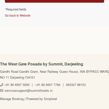
*Required fields
Go back to Website
The West Gate Posada by Summit, Darjeeling
Gandhi Road Gandhi Gram, Near Railway Guest House, INA BYPASS WARD
NO 11 Darjeeling-734101
+91 80 6957 5000
|
+91 80 6957 7784
|
093327 98153
servicessupport@summithotels.in
Manage Booking
|
Powered by Simplotel