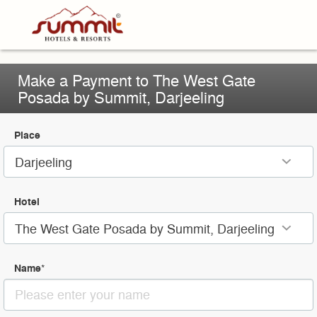
Make a Payment to The West Gate
Posada by Summit, Darjeeling
Place
Darjeeling
Hotel
The West Gate Posada by Summit, Darjeeling
Name
*