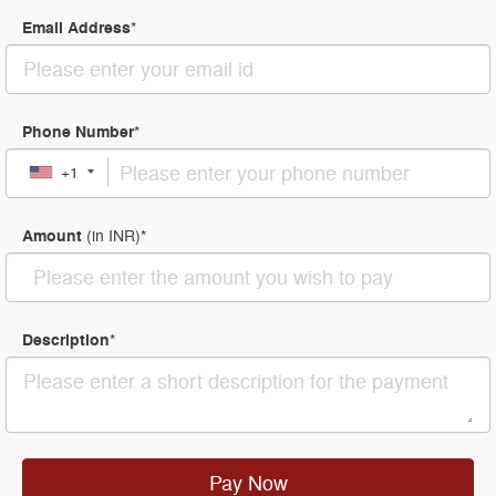
Email Address
*
Phone Number
*
+1
Amount
(in
INR
)
*
Description
*
Pay Now