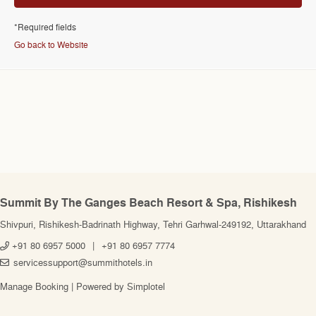
*Required fields
Go back to Website
Summit By The Ganges Beach Resort & Spa, Rishikesh
Shivpuri, Rishikesh-Badrinath Highway, Tehri Garhwal-249192, Uttarakhand
+91 80 6957 5000
|
+91 80 6957 7774
servicessupport@summithotels.in
Manage Booking
|
Powered by Simplotel