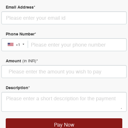
Email Address
*
Phone Number
*
+1
Amount
(in
INR
)
*
Description
*
Pay Now