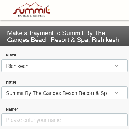
Make a Payment to Summit By The
Ganges Beach Resort & Spa, Rishikesh
Place
Rishikesh
Hotel
Summit By The Ganges Beach Resort & Spa, Rishikesh
Name
*